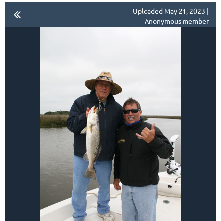
Uploaded May 21, 2023 |
Anonymous member