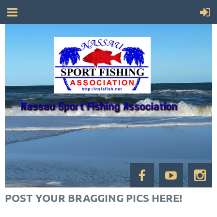
POST YOUR BRAGGING PICS HERE!