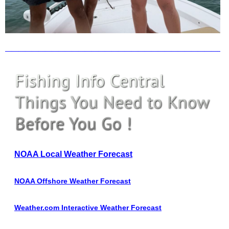
_________________________________
NOAA Local Weather Forecast
NOAA Offshore Weather Forecast
Weather.com Interactive Weather Forecast