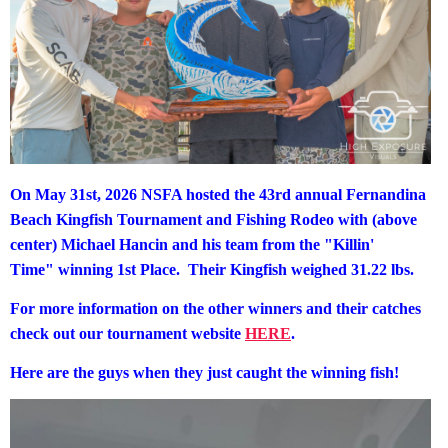
On May 31st, 2026 NSFA hosted the 43rd annual Fernandina
Beach Kingfish Tournament and Fishing Rodeo with (above
center) Michael Hancin and his team from the "Killin'
Time"
winning 1st Place. Their Kingfish weighed 31.22 lbs.
For more information on the other winners and their catches
check out our tournament website
HERE
.
Here are the guys when they just caught the winning fish!