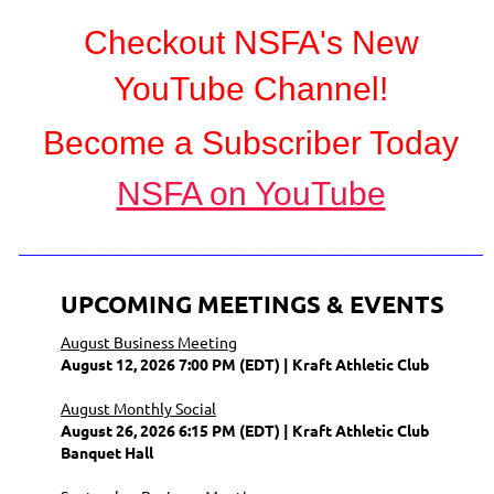
Checkout NSFA's New
YouTube Channel!
Become a Subscriber Today
NSFA on YouTube
_________________________________
UPCOMING MEETINGS & EVENTS
August Business Meeting
August 12, 2026 7:00 PM (EDT)
Kraft Athletic Club
August Monthly Social
August 26, 2026 6:15 PM (EDT)
Kraft Athletic Club
Banquet Hall