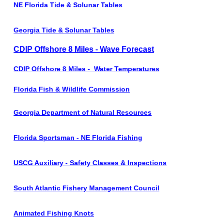
NE Florida Tide & Solunar Tables
Georgia Tide & Solunar Tables
CDIP Offshore 8 Miles - Wave Forecast
CDIP Offshore 8 Miles - Water Temperatures
Florida Fish & Wildlife Commission
Georgia Department of Natural Resources
Florida Sportsman - NE Florida Fishing
USCG Auxiliary - Safety Classes & Inspections
South Atlantic Fishery Management Council
Animated Fishing Knots