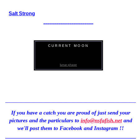
Salt Strong
_______________________
CURRENT MOON
Click Here
lunar phase
_________________________________
If you have a catch you are proud of just send your
pictures and the particulars to
info@nsfafish.net
and
we'll post them to Facebook and Instagram !!
_______________________________________________