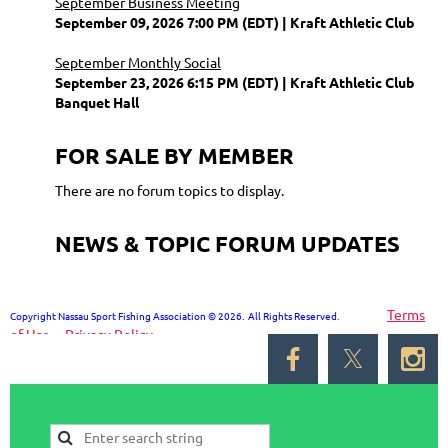
September Business Meeting
September 09, 2026 7:00 PM (EDT)
Kraft Athletic Club
September Monthly Social
September 23, 2026 6:15 PM (EDT)
Kraft Athletic Club
Banquet Hall
FOR SALE BY MEMBER
There are no forum topics to display.
NEWS & TOPIC FORUM UPDATES
Terms
Copyright Nassau Sport Fishing Association © 2026. All Rights Reserved.
of Use
Privacy Policy