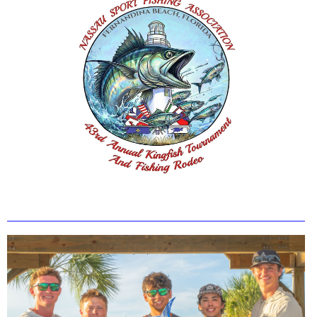
_________________________________