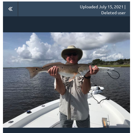
Uploaded July 15, 2021 |
Deleted user