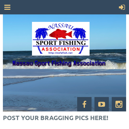
POST YOUR BRAGGING PICS HERE!