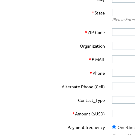
*
State
Please Enter
*
ZIP Code
Organization
*
E-MAIL
*
Phone
Alternate Phone (Cell)
Contact_Type
*
Amount ($USD)
Payment frequency
One-tim