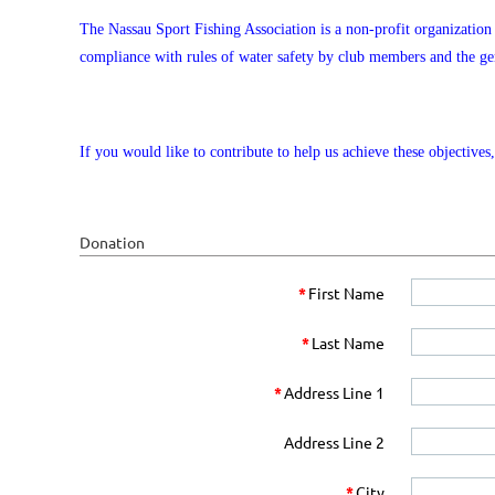
The Nassau Sport Fishing Association is a non-profit organizatio
compliance with rules of water safety by club members and the gen
If you would like to contribute to help us achieve these objective
Donation
*
First Name
*
Last Name
*
Address Line 1
Address Line 2
*
City