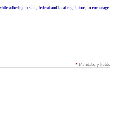
ile adhering to state, federal and local regulations, to encourage
*
Mandatory fields