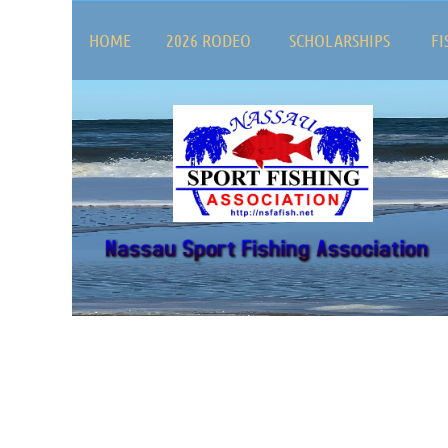
HOME
2026 RODEO
SCHOLARSHIPS
FI