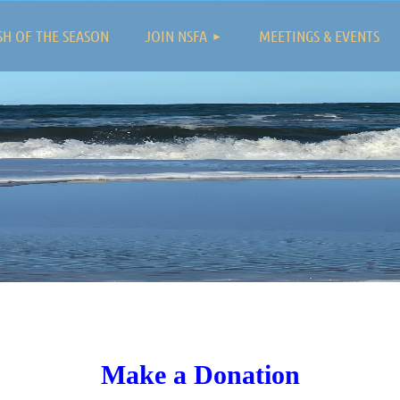
≡
SH OF THE SEASON
JOIN NSFA
MEETINGS & EVENTS
Make a Donation