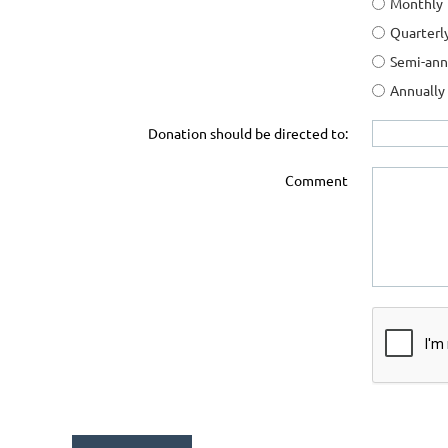
Monthly
Quarterl
Semi-ann
Annually
Donation should be directed to:
Comment