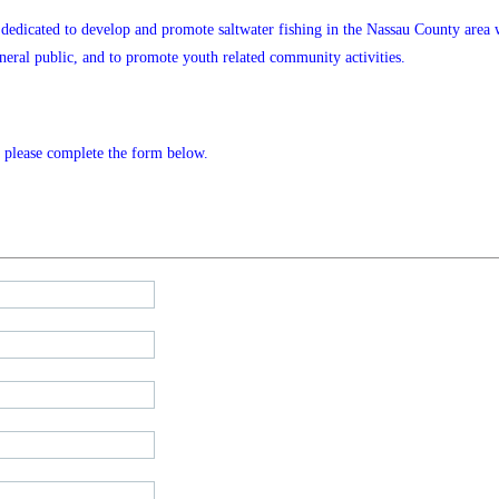
n dedicated
to develop and promote saltwater fishing in the Nassau County area wh
eral public, and to promote youth related community activities.
s, please complete the form below.