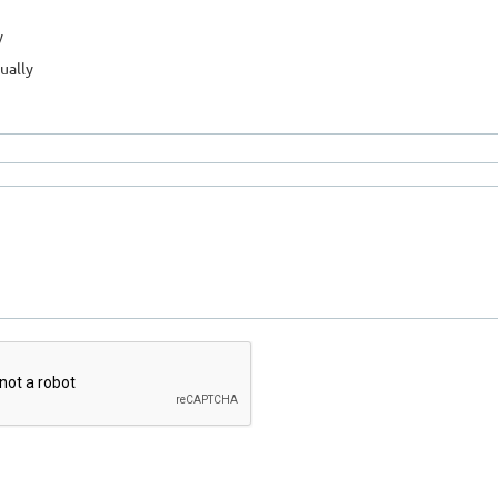
y
ually