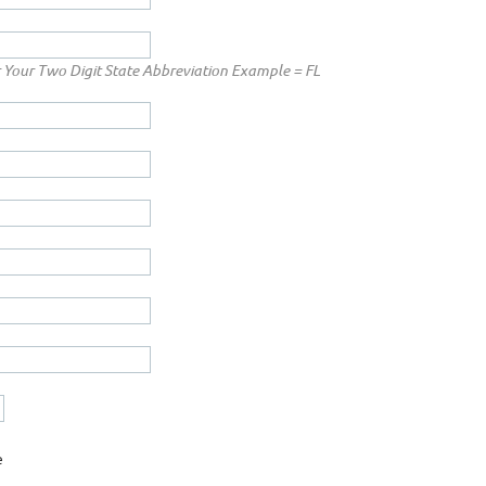
 Your Two Digit State Abbreviation Example = FL
e