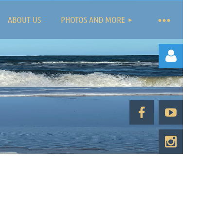
ABOUT US
PHOTOS AND MORE
Log in