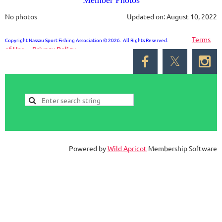
Member Photos
No photos
Updated on: August 10, 2022
Terms
Copyright Nassau Sport Fishing Association © 2026. All Rights Reserved.
of Use
Privacy Policy
Powered by
Wild Apricot
Membership Software