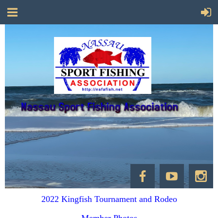
2022 Kingfish Tournament and Rodeo