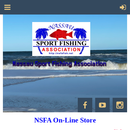
NSFA On-Line Store