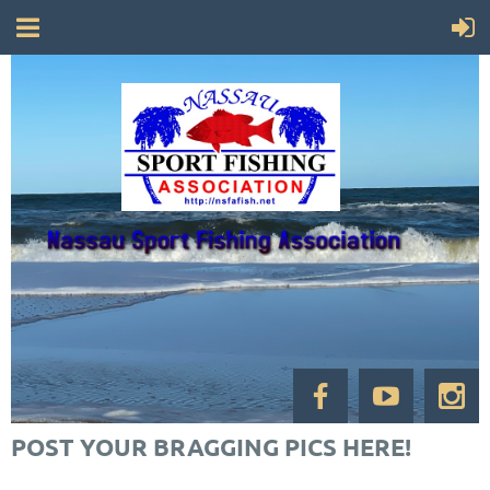
POST YOUR BRAGGING PICS HERE!