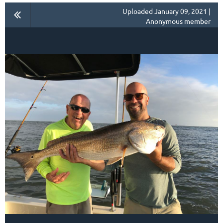
Uploaded January 09, 2021 |
Anonymous member