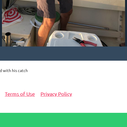
d with his catch
Terms of Use
Privacy Policy