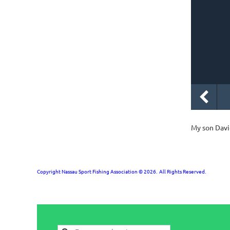
My son Davi
Copyright Nassau Sport Fishing Association © 2026. All Rights Reserved.