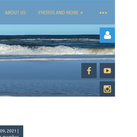
ABOUT US
PHOTOS AND MORE
Log in
09, 2021 |
s member