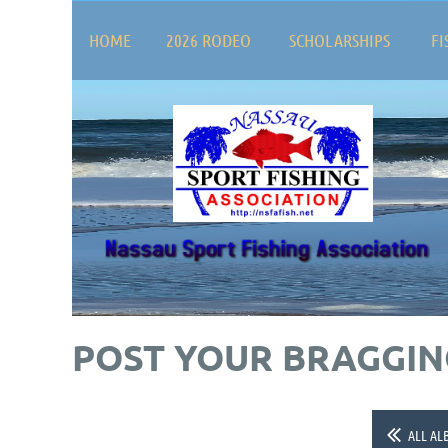
HOME
2026 RODEO
SCHOLARSHIPS
FI
POST YOUR BRAGGING
ALL AL