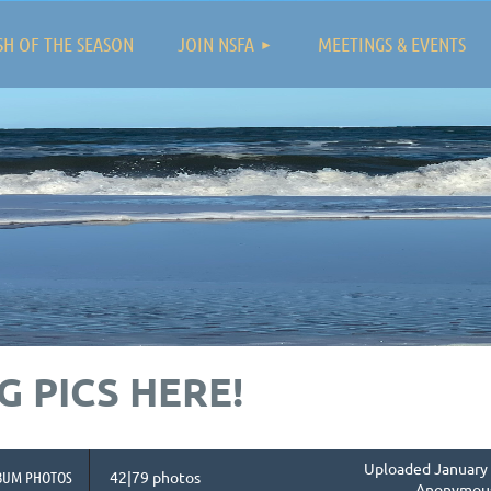
≡
SH OF THE SEASON
JOIN NSFA
MEETINGS & EVENTS
 PICS HERE!
Uploaded January 
BUM PHOTOS
42|79 photos
Anonymou