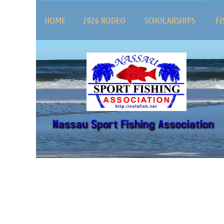
HOME
2026 RODEO
SCHOLARSHIPS
FI