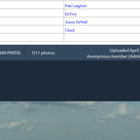
Patti Langford
Ed Frey
Anson DeWolf
Chuck
Uploaded April 
BUM PHOTOS
1|11 photos
Anonymous member (Admin