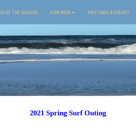
≡
SH OF THE SEASON
JOIN NSFA
MEETINGS & EVENTS
2021 Spring Surf Outing