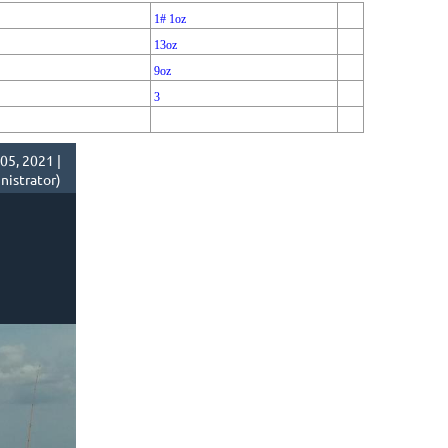
1# 1oz
13oz
9oz
3
05, 2021 |
istrator)