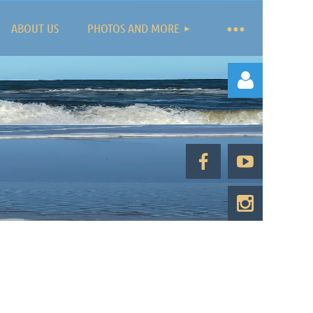
ABOUT US
PHOTOS AND MORE
Log in