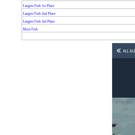
Largest Fish 1st Place
Largest Fish 2nd Place
Largest Fish 3rd Place
Most Fish
ALL AL