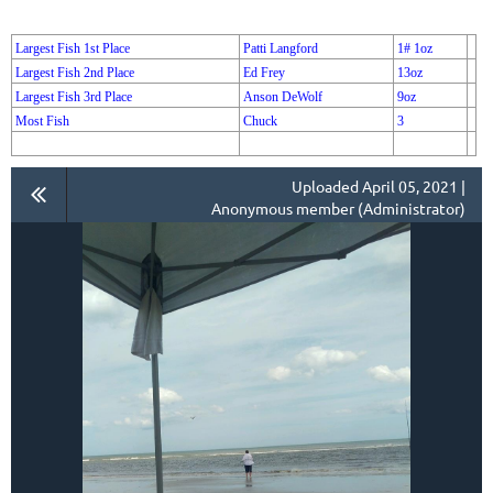
Largest Fish 1st Place
Patti Langford
1# 1oz
Largest Fish 2nd Place
Ed Frey
13oz
Largest Fish 3rd Place
Anson DeWolf
9oz
Most Fish
Chuck
3
Uploaded April 05, 2021 |
Anonymous member (Administrator)