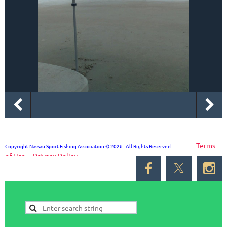
Terms
Copyright Nassau Sport Fishing Association © 2026. All Rights Reserved.
of Use
Privacy Policy