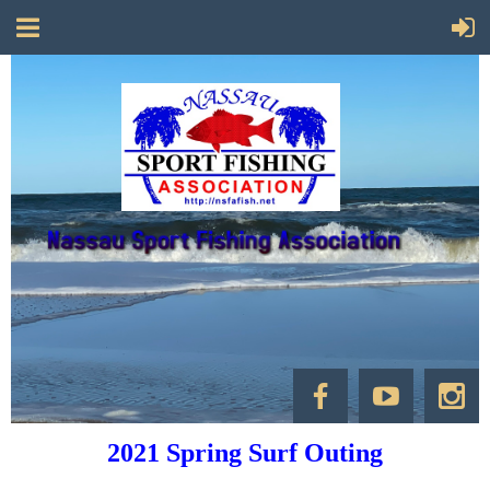
2021 Spring Surf Outing