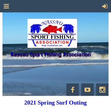
2021 Spring Surf Outing