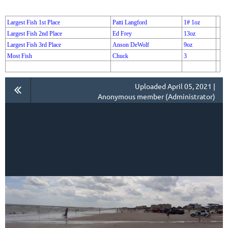
Largest Fish 1st Place
Patti Langford
1# 1oz
Largest Fish 2nd Place
Ed Frey
13oz
Largest Fish 3rd Place
Anson DeWolf
9oz
Most Fish
Chuck
3
Uploaded April 05, 2021 |
Anonymous member (Administrator)