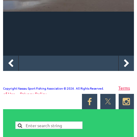
Terms
Copyright Nassau Sport Fishing Association © 2026. All Rights Reserved.
of Use
Privacy Policy