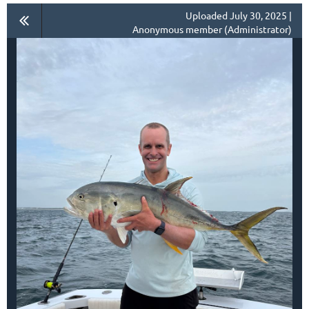
Uploaded July 30, 2025 |
Anonymous member (Administrator)