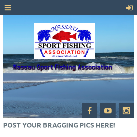
POST YOUR BRAGGING PICS HERE!