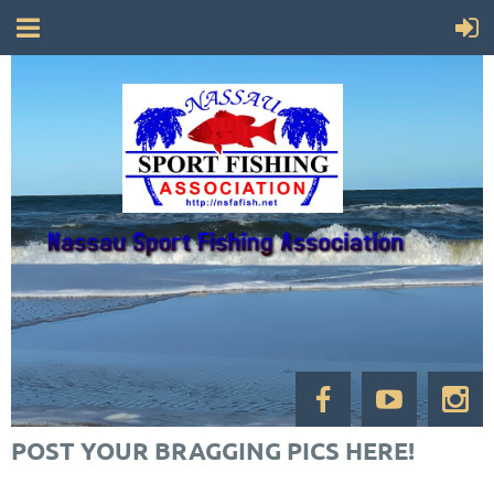
POST YOUR BRAGGING PICS HERE!