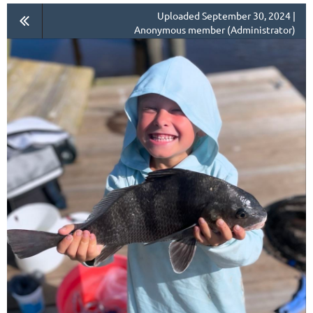
Uploaded September 30, 2024 |
Anonymous member (Administrator)