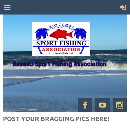
POST YOUR BRAGGING PICS HERE!