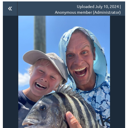
Uploaded July 10, 2024 |
Anonymous member (Administrator)