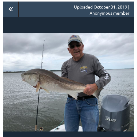
Uploaded October 31, 2019 |
Anonymous member