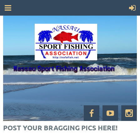
POST YOUR BRAGGING PICS HERE!