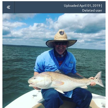
Uploaded April 01, 2019 |
Deleted user