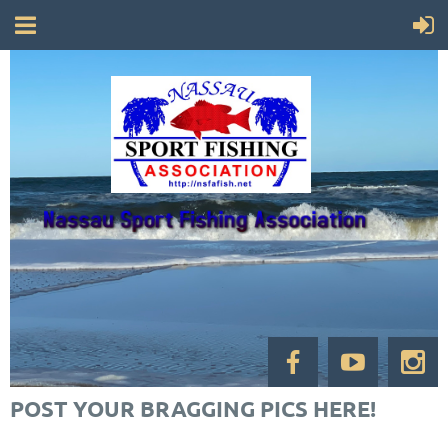
POST YOUR BRAGGING PICS HERE!