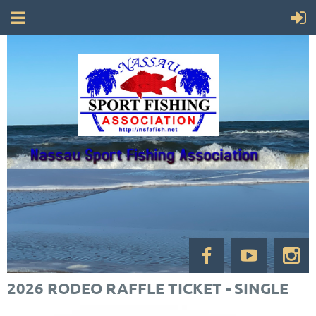
2026 RODEO RAFFLE TICKET - SINGLE