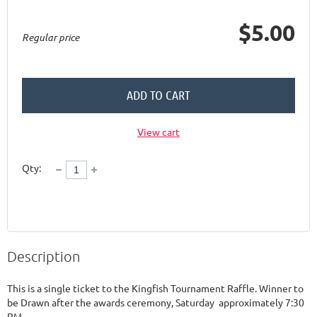
$5.00
Regular price
ADD TO CART
View cart
Qty:
Description
This is a single ticket to the Kingfish Tournament Raffle. Winner to 
be Drawn after the awards ceremony, Saturday  approximately 7:30 
PM. 
